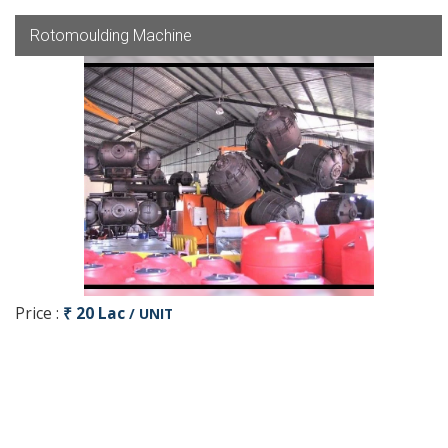
Rotomoulding Machine
Price :
₹ 20 Lac
/ UNIT