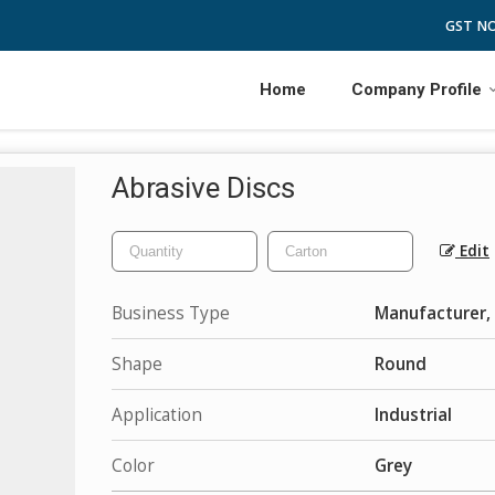
GST NO
Home
Company Profile
Abrasive Discs
Edit
Business Type
Manufacturer, 
Shape
Round
Application
Industrial
Color
Grey