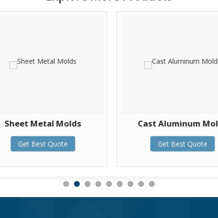
Sheet Metal Molds
Cast Aluminum Mo
Get Best Quote
Get Best Quote