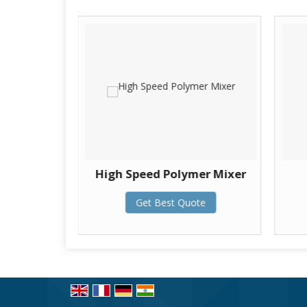
ine
High Speed Polymer Mixer
te
Get Best Quote