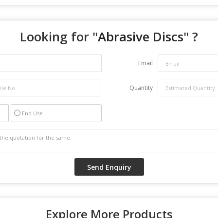
Looking for "
Abrasive Discs
" ?
Email
Quantity
End Use
Explore More Products