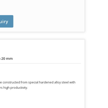
uiry
6-20 mm
are constructed from special hardened alloy steel with
s high productivity.