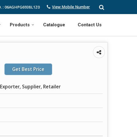
View Mobile Number
. : 06AGHPG6938L1Z0
Products
Catalogue
Contact Us
Get Best Price
Exporter, Supplier, Retailer