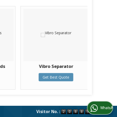
lds
Vibro Separator
Thermo
Get Best Quote
WhatsApp Us
Visitor No. :