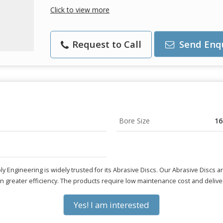
Click to view more
Request to Call
Send Enq
Bore Size
1
ly Engineering is widely trusted for its Abrasive Discs. Our Abrasive Discs 
 in greater efficiency. The products require low maintenance cost and deliver
Yes! I am interested