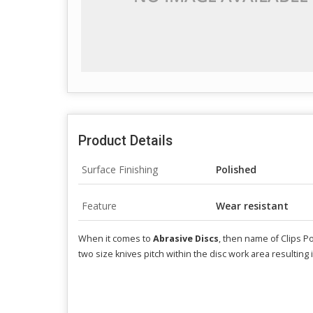
Product Details
Surface Finishing
Polished
Feature
Wear resistant
When it comes to
Abrasive Discs
, then name of Clips Po
two size knives pitch within the disc work area resulting