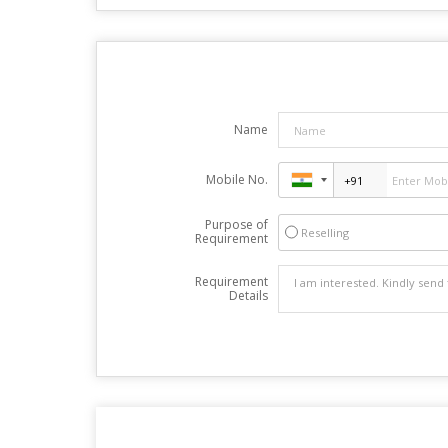
Name
Mobile No.
Purpose of
Reselling
Requirement
Requirement
Details